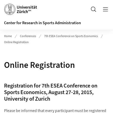
Header
Search
Center for Research in Sports Administration
Home
Conferences
7th ESEA Conference on Sports Economics
Online Registration
Online Registration
Registration for 7th ESEA Conference on
Sports Economics, August 27-28, 2015,
University of Zurich
Please be informed that every participant must be registered