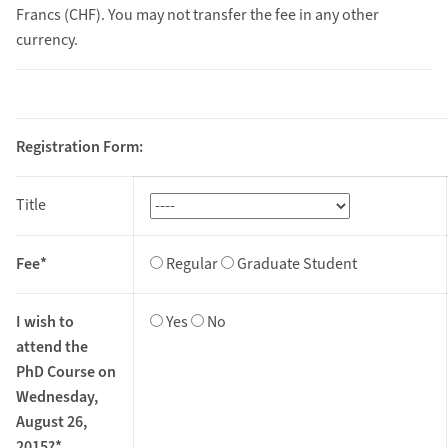
Francs (CHF). You may not transfer the fee in any other
currency.
Registration Form:
Title
Fee*
Regular
Graduate Student
I wish to
Yes
No
attend the
PhD Course on
Wednesday,
August 26,
2015?*