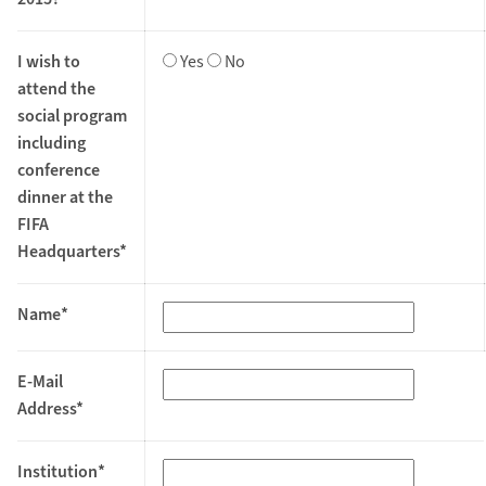
I wish to
Yes
No
attend the
social program
including
conference
dinner at the
FIFA
Headquarters*
Name*
E-Mail
Address*
Institution*