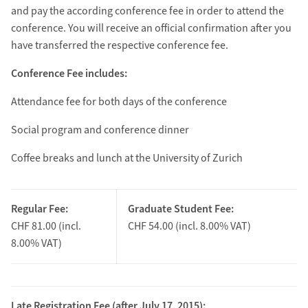
and pay the according conference fee in order to attend the
conference. You will receive an official confirmation after you
have transferred the respective conference fee.
Conference Fee includes:
Attendance fee for both days of the conference
Social program and conference dinner
Coffee breaks and lunch at the University of Zurich
Regular Fee:
Graduate Student Fee:
CHF 81.00 (incl.
CHF 54.00 (incl. 8.00% VAT)
8.00% VAT)
Late Registration Fee (after July 17, 2015):