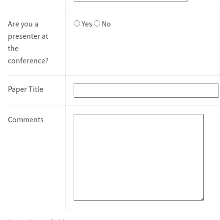
Are you a
Yes
No
presenter at
the
conference?
Paper Title
Comments