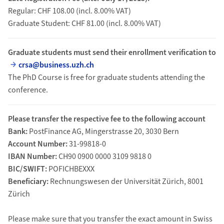
Regular: CHF 108.00 (incl. 8.00% VAT)
Graduate Student: CHF 81.00 (incl. 8.00% VAT)
Graduate students must send their enrollment verification to
crsa@business.uzh.ch
The PhD Course is free for graduate students attending the
conference.
Please transfer the respective fee to the following account
Bank:
PostFinance AG, Mingerstrasse 20, 3030 Bern
Account Number:
31-99818-0
IBAN Number:
CH90 0900 0000 3109 9818 0
BIC/SWIFT:
POFICHBEXXX
Beneficiary:
Rechnungswesen der Universität Zürich, 8001
Zürich
Please make sure that you transfer the exact amount in Swiss