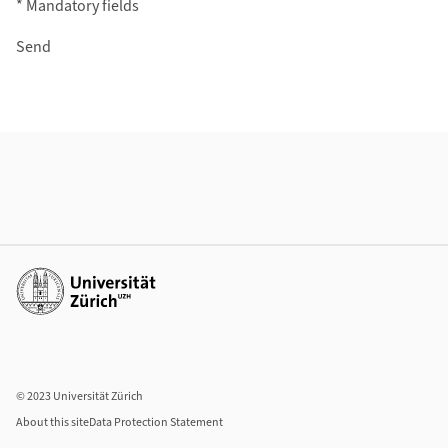
* Mandatory fields
Additional Information
Additional links
© 2023 Universität Zürich
About this site
Data Protection Statement