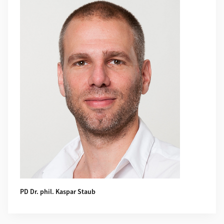
PD Dr. phil. Kaspar Staub