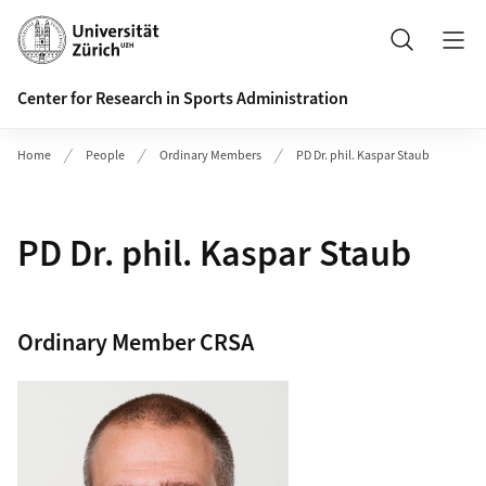
Header
Search
Center for Research in Sports Administration
Home
People
Ordinary Members
PD Dr. phil. Kaspar Staub
PD Dr. phil. Kaspar Staub
Ordinary Member CRSA