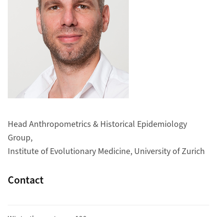
Head Anthropometrics & Historical Epidemiology
Group,
Institute of Evolutionary Medicine, University of Zurich
Contact