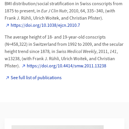
BMI distribution/social stratification in Swiss conscripts from
1875 to present, in
Eur J Clin Nutr
, 2010, 64, 335–340, (with
Frank J. Rühli, Ulrich Woitek, and Christian Pfister).
https://doi.org/10.1038/ejcn.2010.7
The average height of 18- and 19-year-old conscripts
(N=458,322) in Switzerland from 1992 to 2009, and the secular
height trend since 1878
,
in
Swiss Medical Weekly
, 2011,
141
,
w13238, (with Frank J. Rühli, Ulrich Woitek, and Christian
Pfister).
https://doi.org/10.4414/smw.2011.13238
See full list of publications
Additional Information