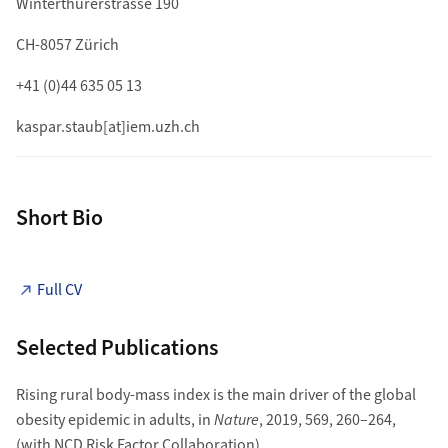
Winterthurerstrasse 190
CH-8057 Zürich
+41 (0)44 635 05 13
kaspar.staub[at]iem.uzh.ch
Short Bio
Full CV
Selected Publications
Rising rural body-mass index is the main driver of the global
obesity epidemic in adults, in
Nature
, 2019, 569, 260–264,
(with NCD Risk Factor Collaboration).