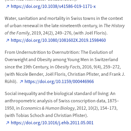
https://doi.org/10.1038/s41586-019-1171-x
Water, sanitation and mortality in Swiss towns in the context
of urban renewal in the late nineteenth century, in
The History
of the Family
, 2019, 24(2), 249–276, (with Joël Floris).
https://doi.org/10.1080/1081602X.2019.1598460
From Undernutrition to Overnutrition: The Evolution of
Overweight and Obesity among Young Men in Switzerland
since the 19th Century, in
Obesity Facts
, 2016, 9(4), 259–272,
(with Nicole Bender, Joël Floris, Christian Pfister, and Frank J.
Rühli).
https://doi.org/10.1159/000446966
Social inequality and the biological standard of living: An
anthropometric analysis of Swiss conscription data, 1875–
1950, in
Economics & Human Biology
, 2012, 10(2), 154–173,
(with
Tobias
Schoch and
Christian
Pfister
).
https://doi.org/10.1016/j.ehb.2011.05.001